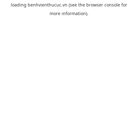
loading
benhvienthucuc.vn
(see the
browser console
for
more information).