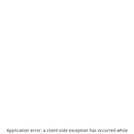
Application error: a
client
-side exception has occurred while