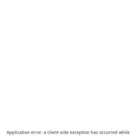
Application error: a
client
-side exception has occurred while