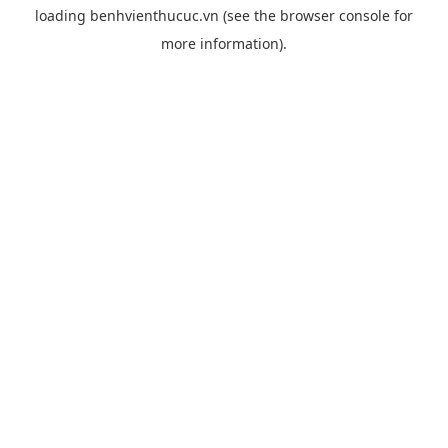
loading
benhvienthucuc.vn
(see the
browser console
for
more information).