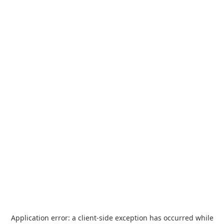
Application error: a
client
-side exception has occurred while