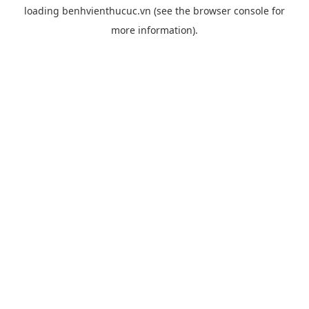
loading
benhvienthucuc.vn
(see the
browser console
for
more information).