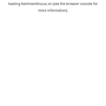
loading
benhvienthucuc.vn
(see the
browser console
for
more information).