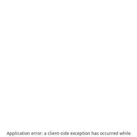
Application error: a
client
-side exception has occurred while