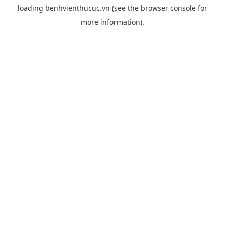
loading
benhvienthucuc.vn
(see the
browser console
for
more information).