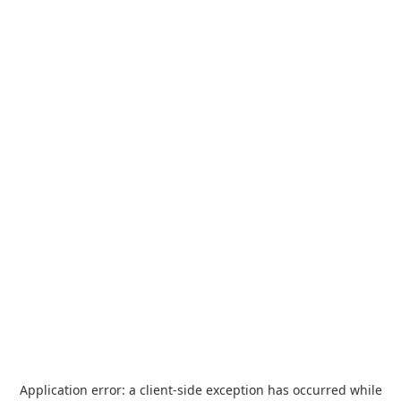
Application error: a
client
-side exception has occurred while