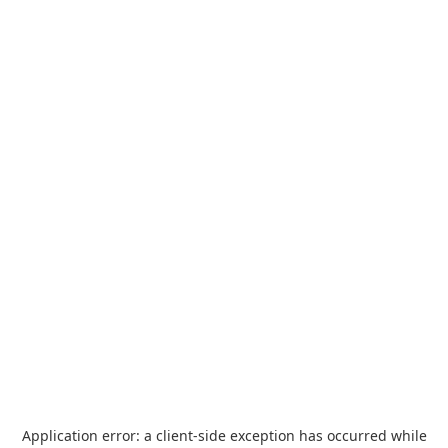
Application error: a
client
-side exception has occurred while