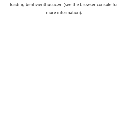
loading
benhvienthucuc.vn
(see the
browser console
for
more information).