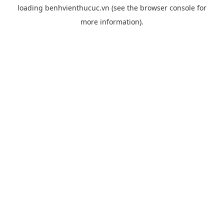
loading
benhvienthucuc.vn
(see the
browser console
for
more information).