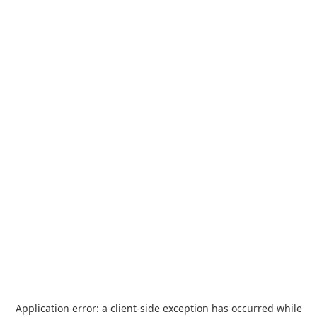
Application error: a
client
-side exception has occurred while