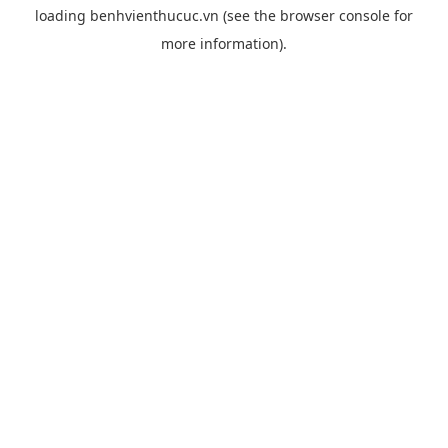
loading
benhvienthucuc.vn
(see the
browser console
for
more information).