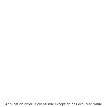
Application error: a
client
-side exception has occurred while