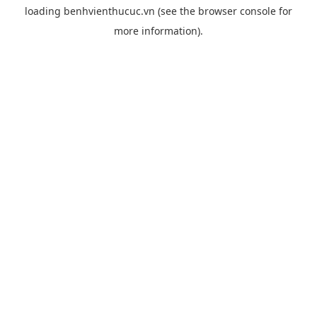
loading
benhvienthucuc.vn
(see the
browser console
for
more information).