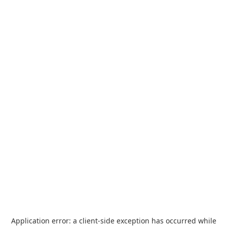
Application error: a
client
-side exception has occurred while