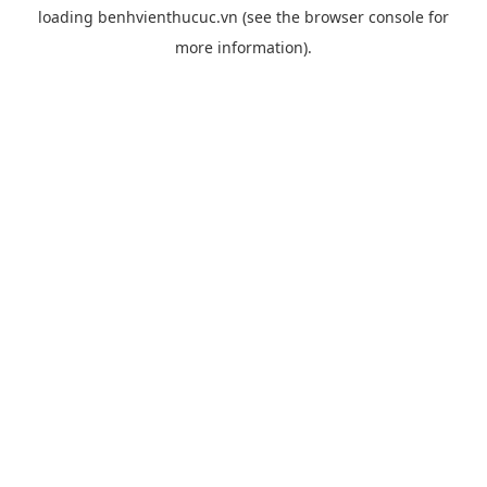
loading
benhvienthucuc.vn
(see the
browser console
for
more information).