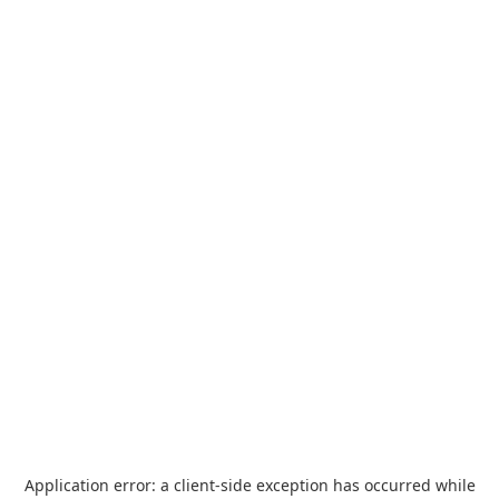
Application error: a
client
-side exception has occurred while