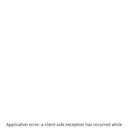
Application error: a
client
-side exception has occurred while