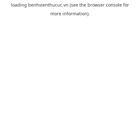
loading
benhvienthucuc.vn
(see the
browser console
for
more information).