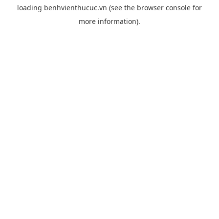
loading
benhvienthucuc.vn
(see the
browser console
for
more information).