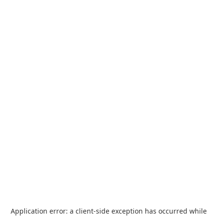
Application error: a
client
-side exception has occurred while