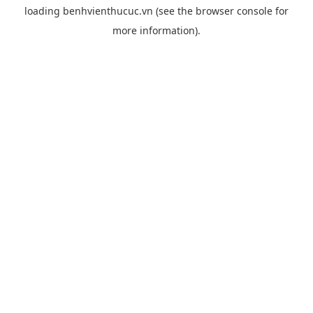
loading
benhvienthucuc.vn
(see the
browser console
for
more information).