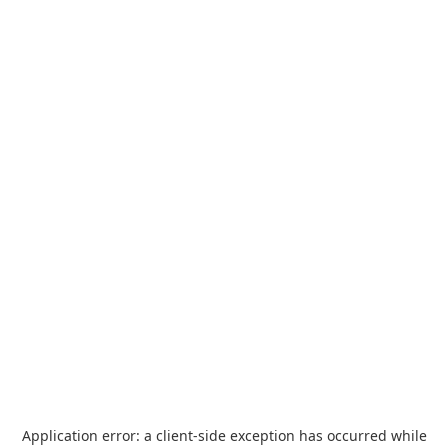
Application error: a
client
-side exception has occurred while