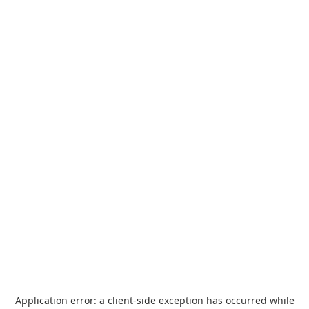
Application error: a
client
-side exception has occurred while