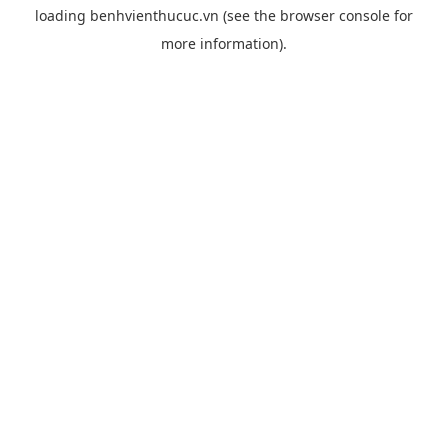
loading
benhvienthucuc.vn
(see the
browser console
for
more information).