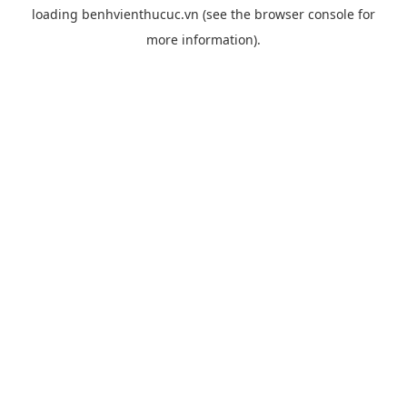
loading
benhvienthucuc.vn
(see the
browser console
for
more information).