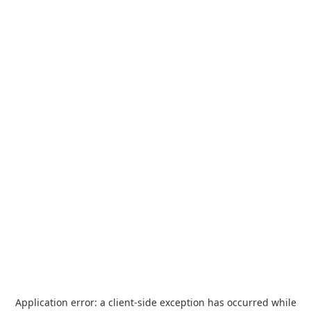
Application error: a
client
-side exception has occurred while