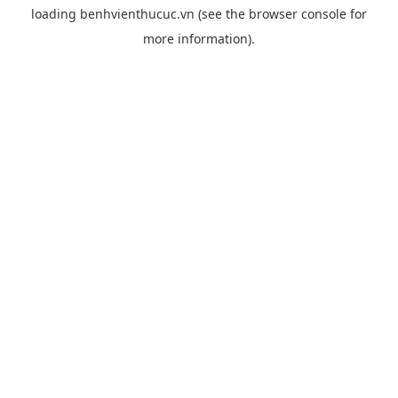
loading
benhvienthucuc.vn
(see the
browser console
for
more information).