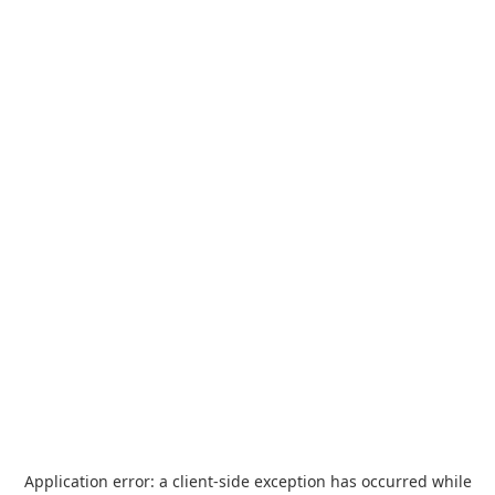
Application error: a
client
-side exception has occurred while