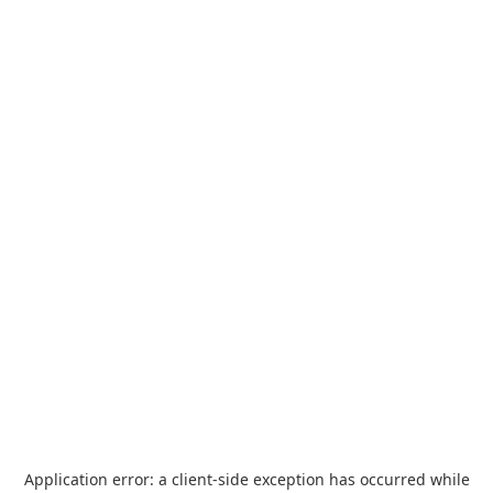
Application error: a
client
-side exception has occurred while