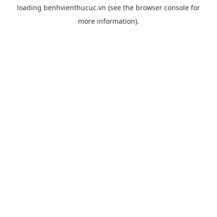
loading
benhvienthucuc.vn
(see the
browser console
for
more information).