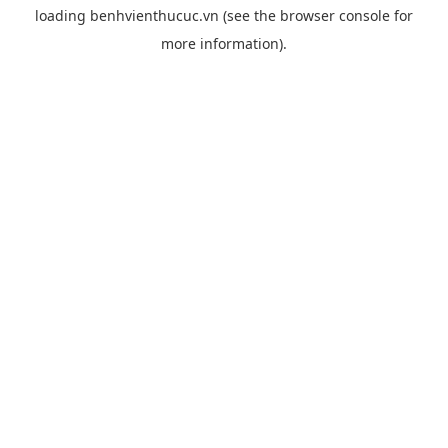
loading
benhvienthucuc.vn
(see the
browser console
for
more information).