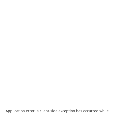
Application error: a
client
-side exception has occurred while