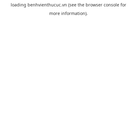
loading
benhvienthucuc.vn
(see the
browser console
for
more information).