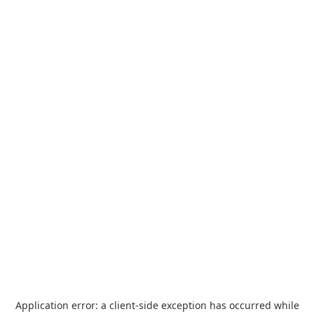
Application error: a
client
-side exception has occurred while