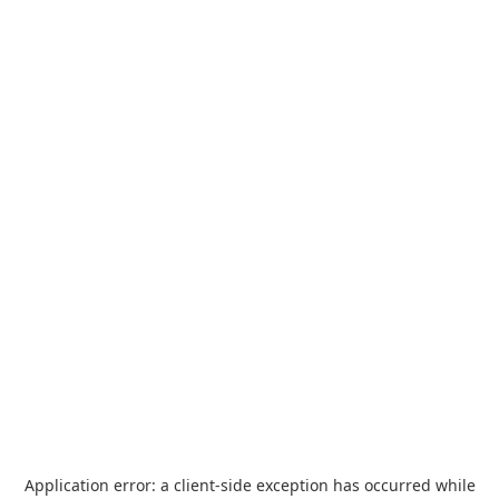
Application error: a
client
-side exception has occurred while