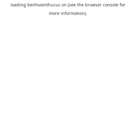
loading
benhvienthucuc.vn
(see the
browser console
for
more information).