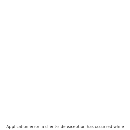
Application error: a
client
-side exception has occurred while