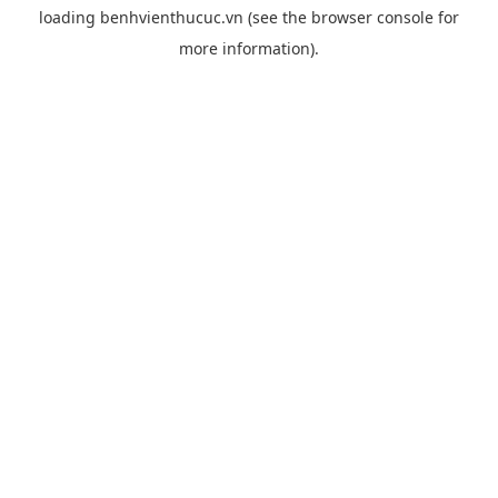
loading
benhvienthucuc.vn
(see the
browser console
for
more information).