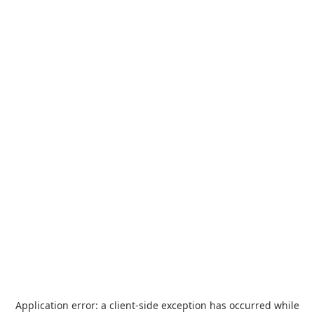
Application error: a
client
-side exception has occurred while