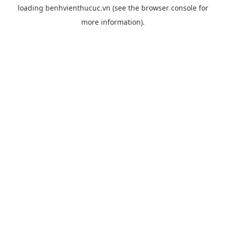
loading
benhvienthucuc.vn
(see the
browser console
for
more information).