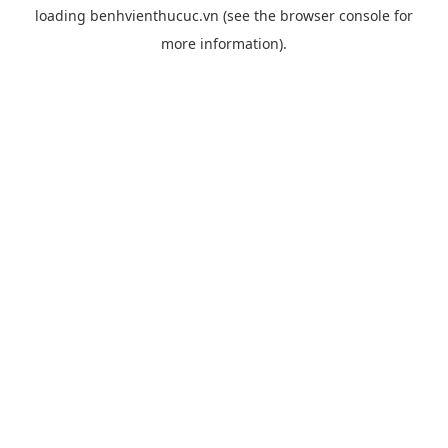
loading
benhvienthucuc.vn
(see the
browser console
for
more information).