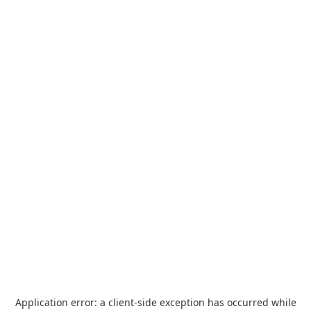
Application error: a
client
-side exception has occurred while