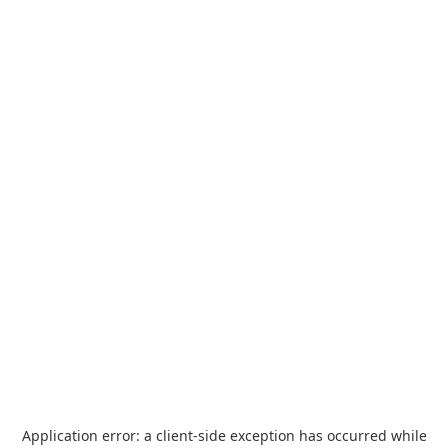
Application error: a
client
-side exception has occurred while