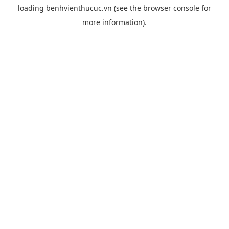
loading
benhvienthucuc.vn
(see the
browser console
for
more information).