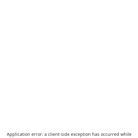
Application error: a
client
-side exception has occurred while