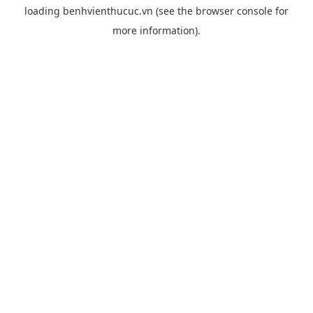
loading
benhvienthucuc.vn
(see the
browser console
for
more information).