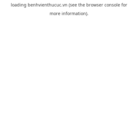
loading
benhvienthucuc.vn
(see the
browser console
for
more information).