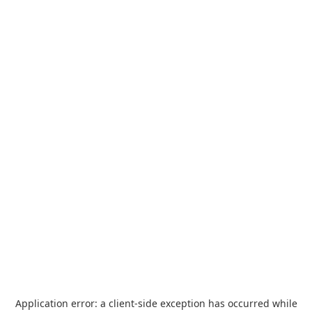
Application error: a
client
-side exception has occurred while