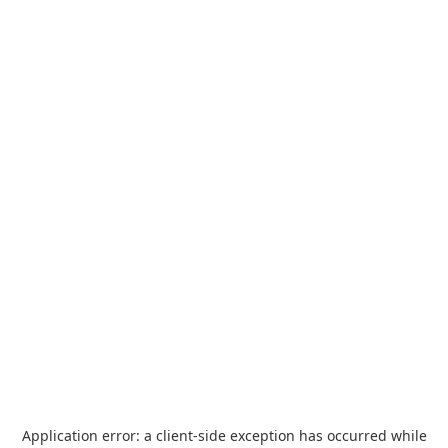
Application error: a
client
-side exception has occurred while