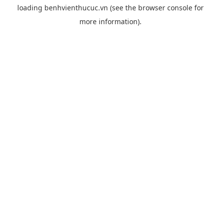
loading
benhvienthucuc.vn
(see the
browser console
for
more information).