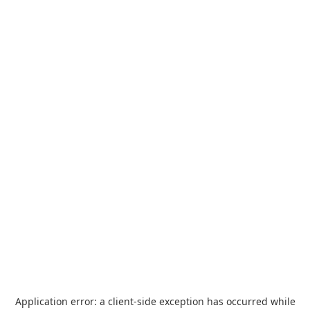
Application error: a
client
-side exception has occurred while