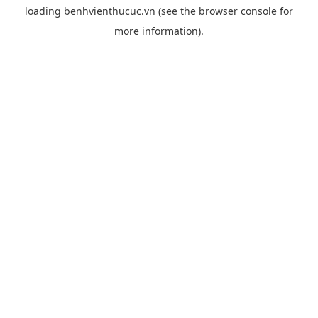
loading
benhvienthucuc.vn
(see the
browser console
for
more information).