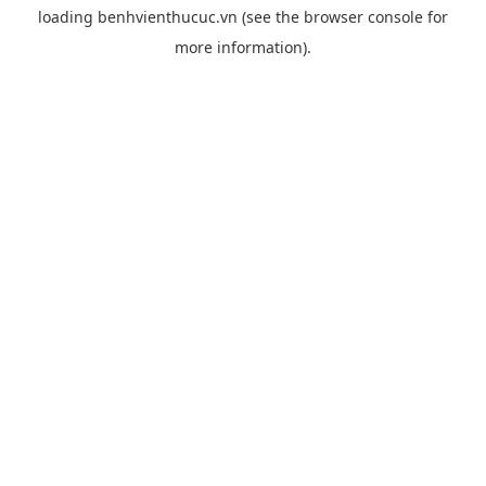
loading
benhvienthucuc.vn
(see the
browser console
for
more information).