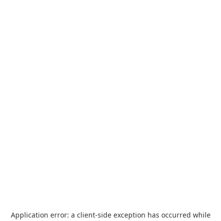
Application error: a
client
-side exception has occurred while