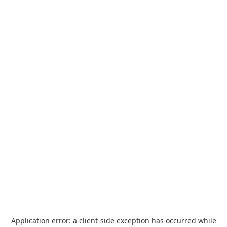
Application error: a
client
-side exception has occurred while