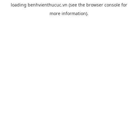
loading
benhvienthucuc.vn
(see the
browser console
for
more information).