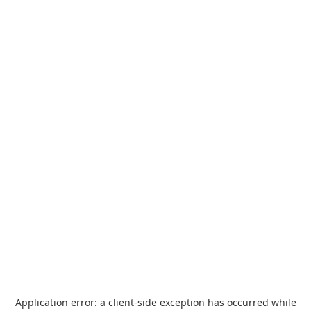
Application error: a
client
-side exception has occurred while