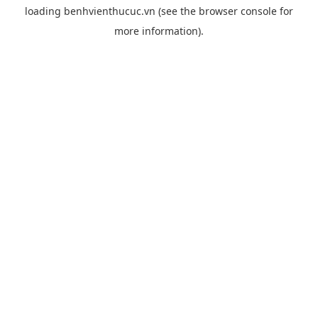
loading
benhvienthucuc.vn
(see the
browser console
for
more information).