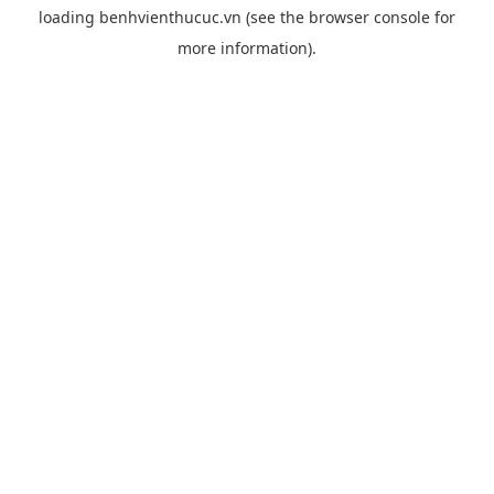
loading
benhvienthucuc.vn
(see the
browser console
for
more information).