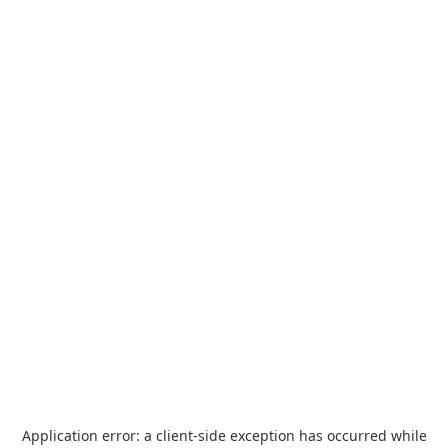
Application error: a
client
-side exception has occurred while