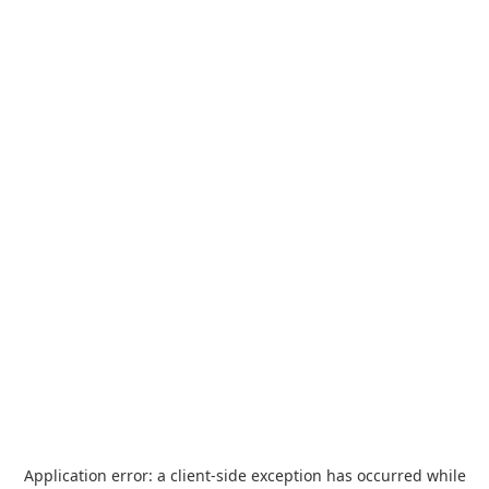
Application error: a
client
-side exception has occurred while