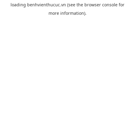
loading
benhvienthucuc.vn
(see the
browser console
for
more information).