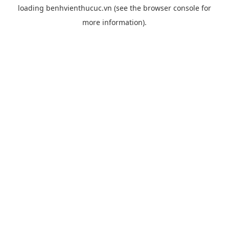
loading
benhvienthucuc.vn
(see the
browser console
for
more information).