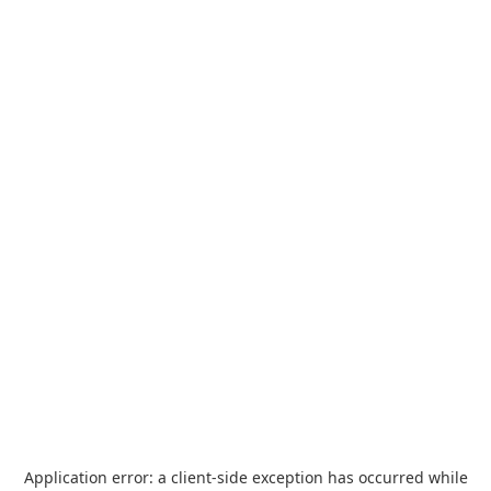
Application error: a
client
-side exception has occurred while