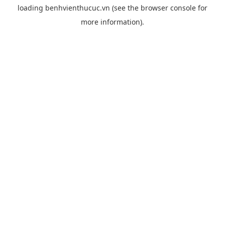
loading
benhvienthucuc.vn
(see the
browser console
for
more information).