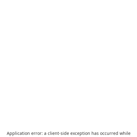
Application error: a
client
-side exception has occurred while