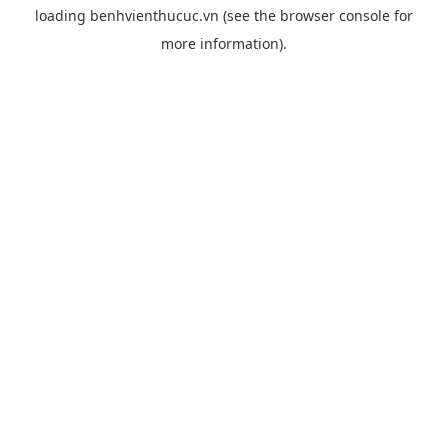
loading
benhvienthucuc.vn
(see the
browser console
for
more information).