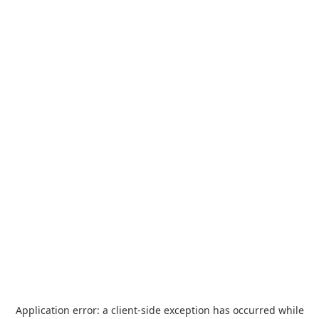
Application error: a
client
-side exception has occurred while