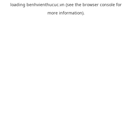
loading
benhvienthucuc.vn
(see the
browser console
for
more information).