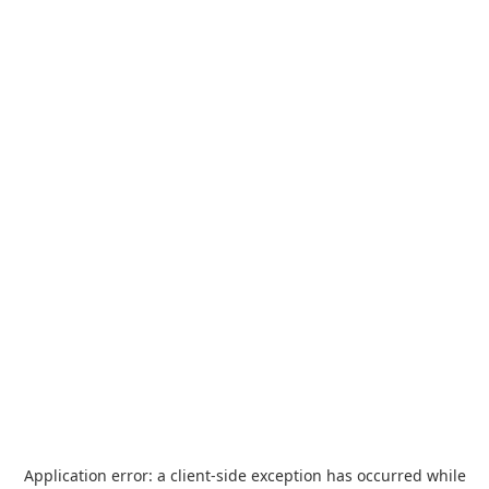
Application error: a
client
-side exception has occurred while