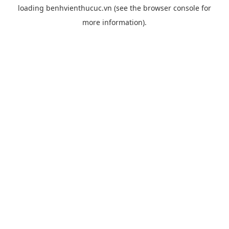
loading
benhvienthucuc.vn
(see the
browser console
for
more information).