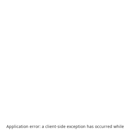
Application error: a
client
-side exception has occurred while