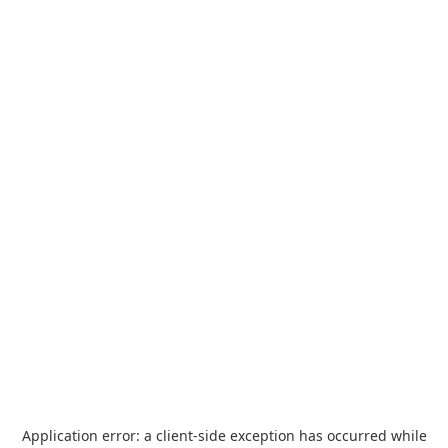
Application error: a
client
-side exception has occurred while