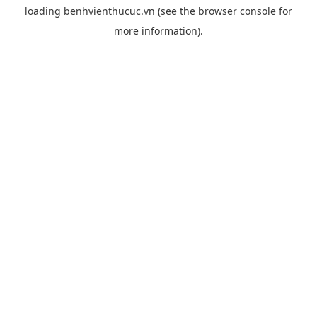
loading
benhvienthucuc.vn
(see the
browser console
for
more information).