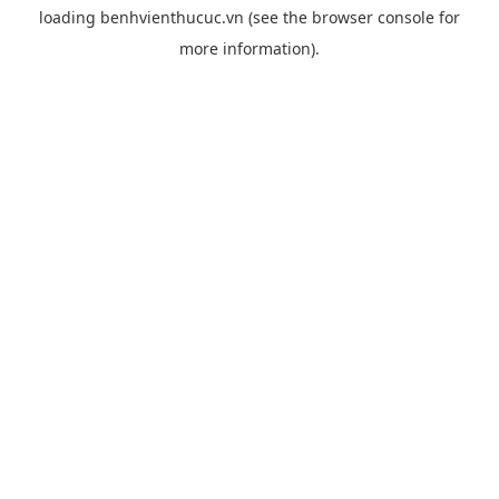
loading
benhvienthucuc.vn
(see the
browser console
for
more information).