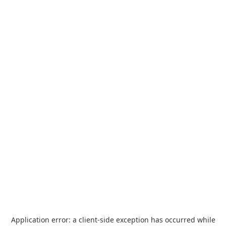
Application error: a
client
-side exception has occurred while