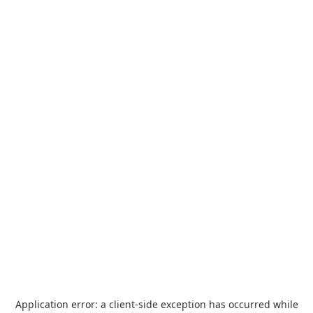
Application error: a
client
-side exception has occurred while