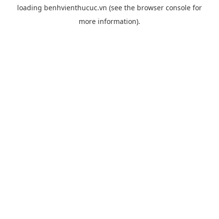
loading
benhvienthucuc.vn
(see the
browser console
for
more information).