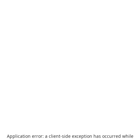
Application error: a
client
-side exception has occurred while