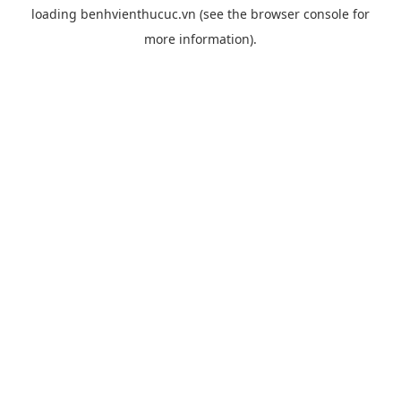
loading
benhvienthucuc.vn
(see the
browser console
for
more information).