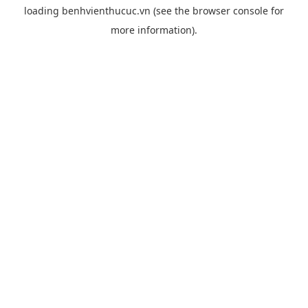
loading
benhvienthucuc.vn
(see the
browser console
for
more information).