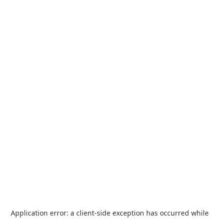
Application error: a
client
-side exception has occurred while