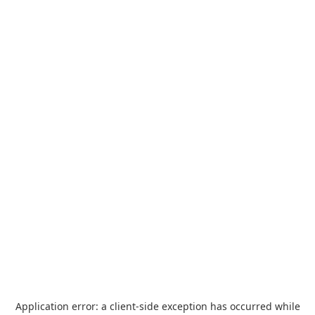
Application error: a
client
-side exception has occurred while