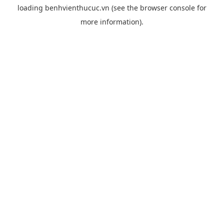
loading
benhvienthucuc.vn
(see the
browser console
for
more information).