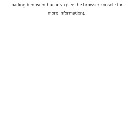
loading
benhvienthucuc.vn
(see the
browser console
for
more information).