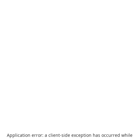
Application error: a
client
-side exception has occurred while