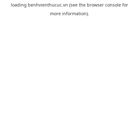
loading
benhvienthucuc.vn
(see the
browser console
for
more information).