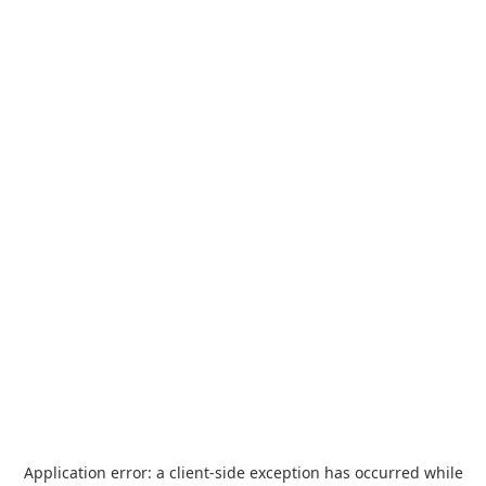
Application error: a
client
-side exception has occurred while