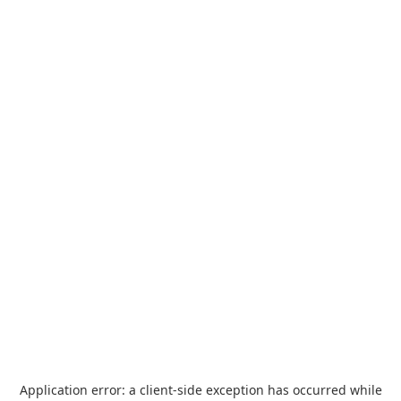
Application error: a
client
-side exception has occurred while