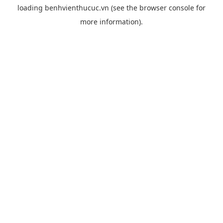
loading
benhvienthucuc.vn
(see the
browser console
for
more information).