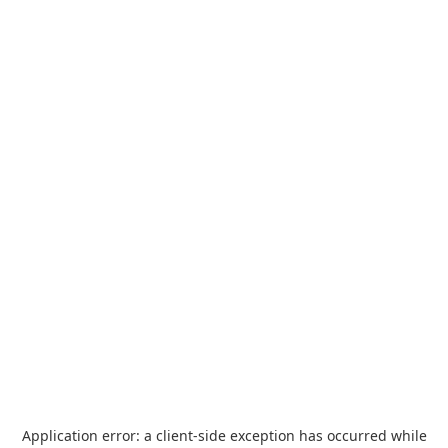
Application error: a
client
-side exception has occurred while