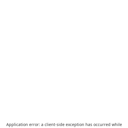
Application error: a
client
-side exception has occurred while