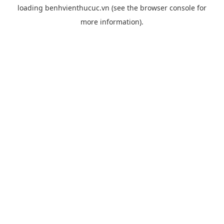
loading
benhvienthucuc.vn
(see the
browser console
for
more information).