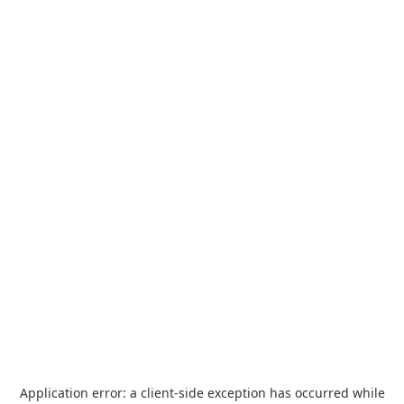
Application error: a
client
-side exception has occurred while