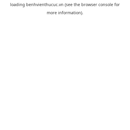
loading
benhvienthucuc.vn
(see the
browser console
for
more information).